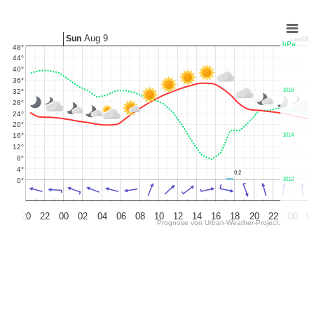
Chart
Aug 9
Sun
Mon
hPa
48°
Combination chart with 5 data series.
44°
The chart has 2 X axes displaying Time, and Time.
40°
The chart has 3 Y axes displaying values, values, and hPa.
36°
1016
32°
28°
24°
20°
16°
1014
12°
8°
4°
0.2
â€‹
0.2
1012
0°
20
22
00
02
04
06
08
10
12
14
16
18
20
22
00
0
Prognose von
Urban-Weather-Project.
End of interactive chart.